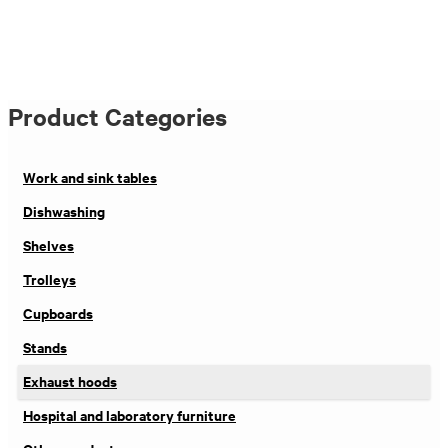
Product Categories
Work and sink tables
Dishwashing
Shelves
Trolleys
Cupboards
Stands
Exhaust hoods
Hospital and laboratory furniture