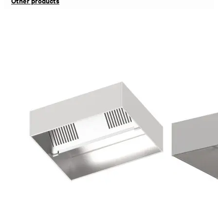
Other products