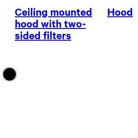
Ceiling mounted
Hood
hood with two-
sided filters