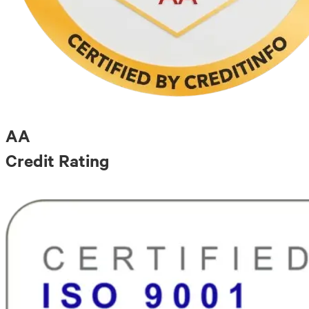
AA
Credit Rating