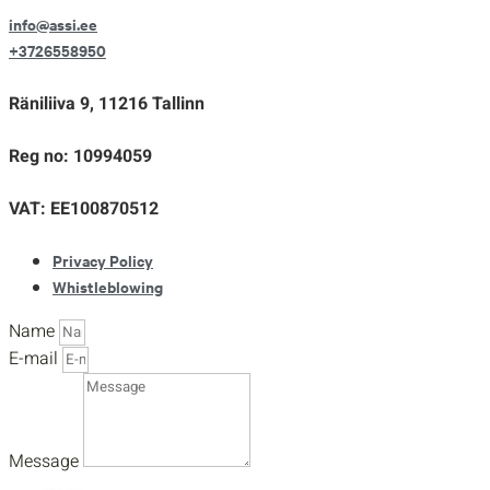
info@assi.ee
+3726558950
Räniliiva 9, 11216 Tallinn
Reg no: 10994059
VAT: EE100870512
Privacy Policy
Whistleblowing
Name
E-mail
Message