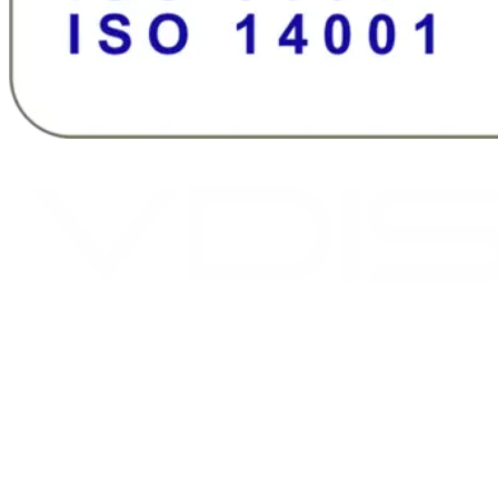
2026 © Assi AS. All rights reserved.