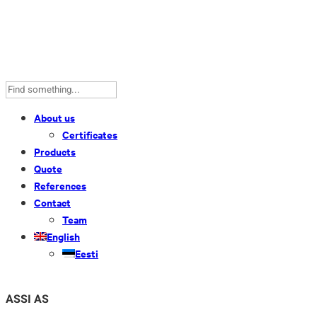
About us
Certificates
Products
Quote
References
Contact
Team
English
Eesti
ASSI AS